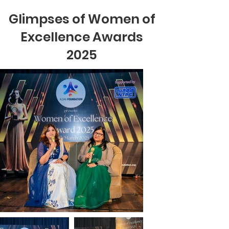
Glimpses of Women of
Excellence Awards
2025