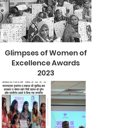
Glimpses of Women of
Excellence Awards
2023