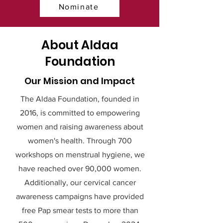
Nominate
About Aldaa
Foundation
Our Mission and Impact
The Aldaa Foundation, founded in
2016, is committed to empowering
women and raising awareness about
women's health. Through 700
workshops on menstrual hygiene, we
have reached over 90,000 women.
Additionally, our cervical cancer
awareness campaigns have provided
free Pap smear tests to more than