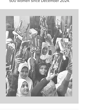
500 women since December 2024.