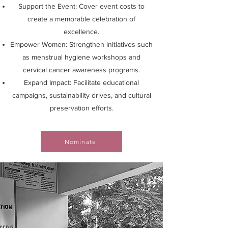
Support the Event: Cover event costs to
create a memorable celebration of
excellence.
Empower Women: Strengthen initiatives such
as menstrual hygiene workshops and
cervical cancer awareness programs.
Expand Impact: Facilitate educational
campaigns, sustainability drives, and cultural
preservation efforts.
Nominate