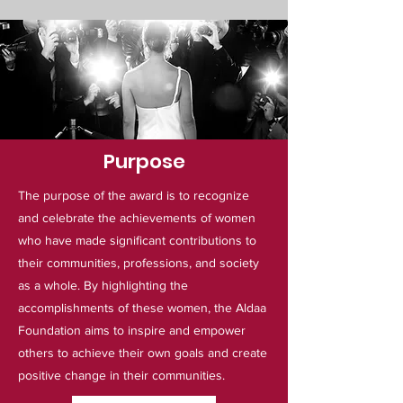
Purpose
The purpose of the award is to recognize
and celebrate the achievements of women
who have made significant contributions to
their communities, professions, and society
as a whole. By highlighting the
accomplishments of these women, the Aldaa
Foundation aims to inspire and empower
others to achieve their own goals and create
positive change in their communities.