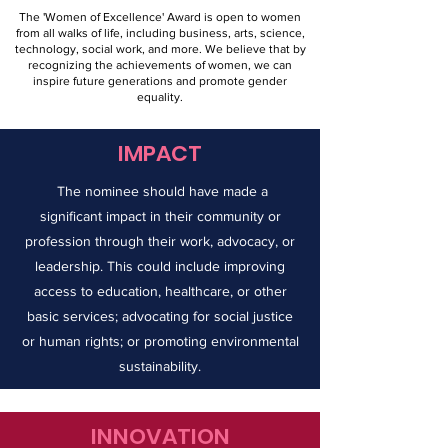
The 'Women of Excellence' Award is open to women
from all walks of life, including business, arts, science,
technology, social work, and more. We believe that by
recognizing the achievements of women, we can
inspire future generations and promote gender
equality.
IMPACT
The nominee should have made a
significant impact in their community or
profession through their work, advocacy, or
leadership. This could include improving
access to education, healthcare, or other
basic services; advocating for social justice
or human rights; or promoting environmental
sustainability.
INNOVATION