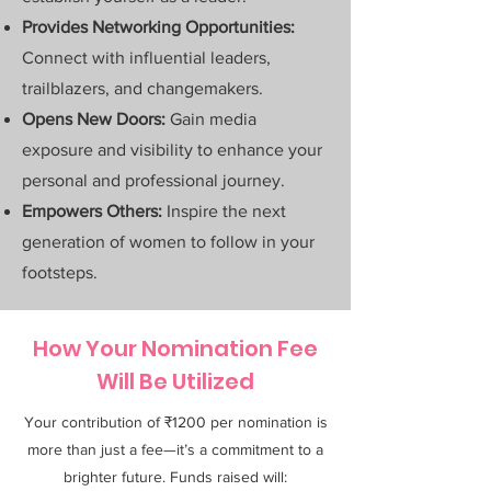
Provides Networking Opportunities:
Connect with influential leaders,
trailblazers, and changemakers.
Opens New Doors:
Gain media
exposure and visibility to enhance your
personal and professional journey.
Empowers Others:
Inspire the next
generation of women to follow in your
footsteps.
How Your Nomination Fee
Will Be Utilized
Your contribution of ₹1200 per nomination is
more than just a fee—it’s a commitment to a
brighter future. Funds raised will: