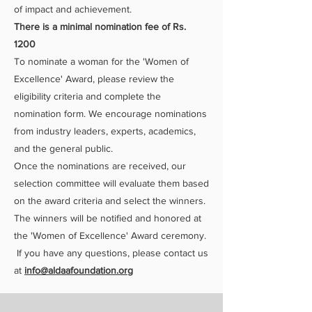
of impact and achievement.
There is a minimal nomination fee of Rs.
1200
To nominate a woman for the 'Women of
Excellence' Award, please review the
eligibility criteria and complete the
nomination form. We encourage nominations
from industry leaders, experts, academics,
and the general public.
Once the nominations are received, our
selection committee will evaluate them based
on the award criteria and select the winners.
The winners will be notified and honored at
the 'Women of Excellence' Award ceremony.
If you have any questions, please contact us
at
info@aldaafoundation.org