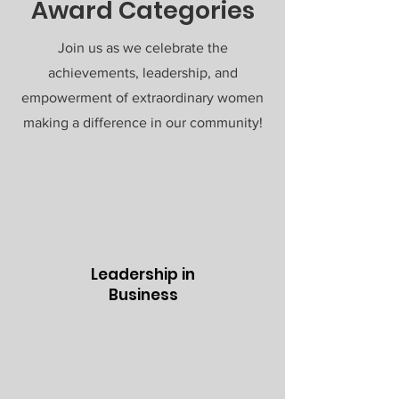
Award Categories
Join us as we celebrate the
achievements, leadership, and
empowerment of extraordinary women
making a difference in our community!
Leadership in
Business