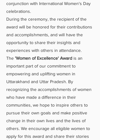
conjunction with International Women's Day
celebrations.
During the ceremony, the recipient of the
award will be honored for their contributions
and accomplishments, and will have the
opportunity to share their insights and
experiences with others in attendance.
The
'Women of Excellence' Award
is an
important part of our commitment to
empowering and uplifting women in
Uttarakhand and Uttar Pradesh. By
recognizing the accomplishments of women
who have made a difference in their
communities, we hope to inspire others to
pursue their own goals and make positive
change in their own lives and the lives of
others. We encourage all eligible women to
apply for this award and share their stories