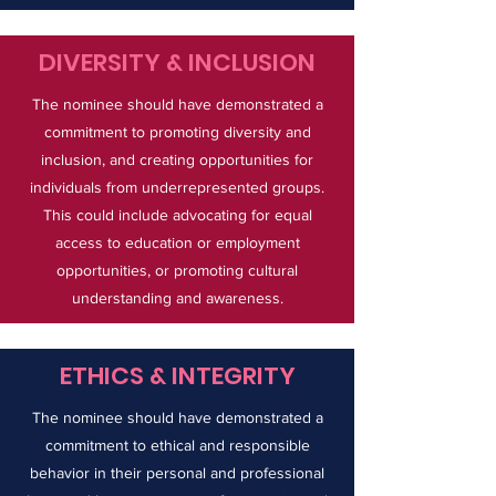
DIVERSITY & INCLUSION
The nominee should have demonstrated a
commitment to promoting diversity and
inclusion, and creating opportunities for
individuals from underrepresented groups.
This could include advocating for equal
access to education or employment
opportunities, or promoting cultural
understanding and awareness.
ETHICS & INTEGRITY
The nominee should have demonstrated a
commitment to ethical and responsible
behavior in their personal and professional