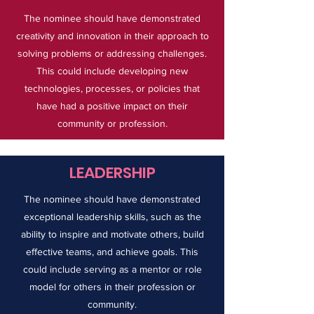
The nominee should have demonstrated
creativity and innovation in their approach to
solving problems or addressing challenges.
This could include developing new
technologies, processes, or policies that
have had a positive impact on their
community or profession.
LEADERSHIP
The nominee should have demonstrated
exceptional leadership skills, such as the
ability to inspire and motivate others, build
effective teams, and achieve goals. This
could include serving as a mentor or role
model for others in their profession or
community.