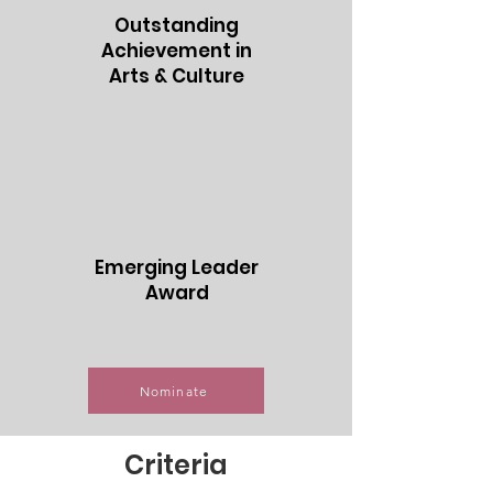
Outstanding
Achievement in
Arts & Culture
Emerging Leader
Award
Nominate
Criteria