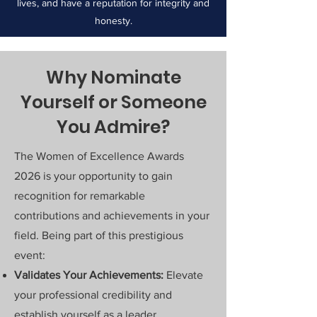
lives, and have a reputation for integrity and
honesty.
Why Nominate
Yourself or Someone
You Admire?
The Women of Excellence Awards
2026 is your opportunity to gain
recognition for remarkable
contributions and achievements in your
field. Being part of this prestigious
event:
Validates Your Achievements:
Elevate
your professional credibility and
establish yourself as a leader.