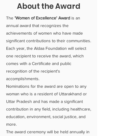
About the Award
The
'Women of Excellence' Award
is an
annual award that recognizes the
achievements of women who have made
significant contributions to their communities.
Each year, the Aldaa Foundation will select
one recipient to receive the award, which
comes with a Certificate and public
recognition of the recipient's
accomplishments.
Nominations for the award are open to any
woman who is a resident of Uttarakhand or
Uttar Pradesh and has made a significant
contribution in any field, including healthcare,
education, environment, social justice, and
more.
The award ceremony will be held annually in