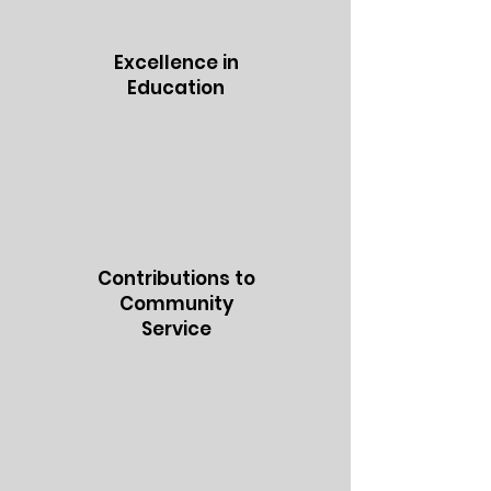
Excellence in
Education
Contributions to
Community
Service