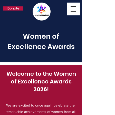
Donate
Women of
Excellence Awards
Welcome to the Women
of Excellence Awards
2026!
We are excited to once again celebrate the
remarkable achievements of women from all