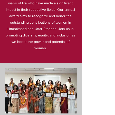
walks of life who have made a significant
impact in their respective fields. Our annual
award aims to recognize and honor the
outstanding contributions of women in
Uttarakhand and Uttar Pradesh. Join us in
promoting diversity, equity, and inclusion as
we honor the power and potential of
women.