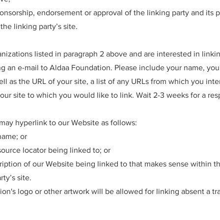
onsorship, endorsement or approval of the linking party and its p
the linking party’s site.
anizations listed in paragraph 2 above and are interested in linki
g an e-mail to Aldaa Foundation. Please include your name, you
ll as the URL of your site, a list of any URLs from which you inte
 our site to which you would like to link. Wait 2-3 weeks for a re
ay hyperlink to our Website as follows:
name; or
ource locator being linked to; or
ription of our Website being linked to that makes sense within t
ty’s site.
on's logo or other artwork will be allowed for linking absent a t