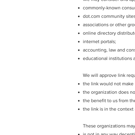
commonly-known consume
dot.com community sites
associations or other gro
online directory distribut
internet portals;
accounting, law and cons
educational institutions 
We will approve link req
the link would not make 
the organization does no
the benefit to us from t
the link is in the contex
These organizations may 
is not in any way decept