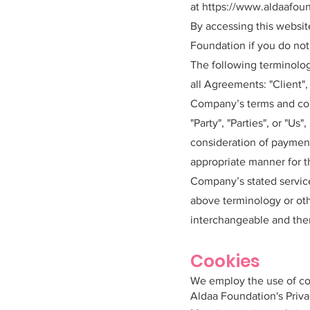
at
https://www.aldaafoun
By accessing this websi
Foundation if you do not 
The following terminolog
all Agreements: "Client",
Company’s terms and cond
"Party", "Parties", or "Us
consideration of payment
appropriate manner for t
Company’s stated service
above terminology or othe
interchangeable and ther
Cookies
We employ the use of co
Aldaa Foundation's Priva