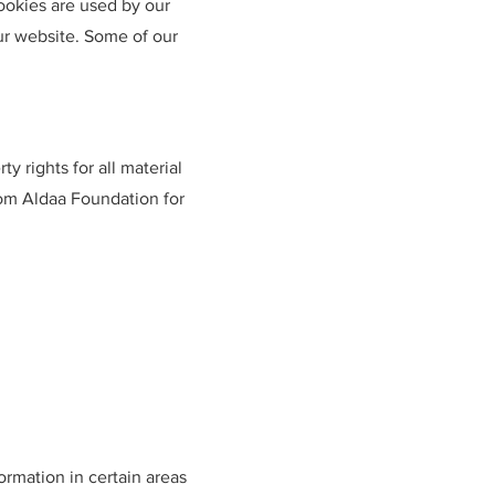
Cookies are used by our
our website. Some of our
y rights for all material
rom Aldaa Foundation for
ormation in certain areas