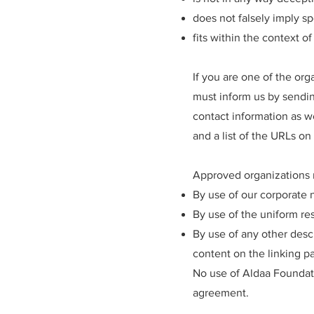
does not falsely imply sp
fits within the context of 
If you are one of the org
must inform us by sendin
contact information as we
and a list of the URLs on
Approved organizations m
By use of our corporate 
By use of the uniform res
By use of any other desc
content on the linking par
No use of Aldaa Foundati
agreement.