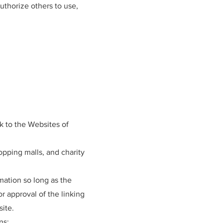
uthorize others to use,
k to the Websites of
opping malls, and charity
mation so long as the
or approval of the linking
site.
ns: