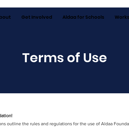
bout
Get Involved
Aldaa for Schools
Work
Terms of Use
ation!
ns outline the rules and regulations for the use of Aldaa Founda