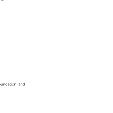
;
Foundation; and