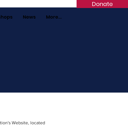
Donate
shops
News
More...
tion's Website, located