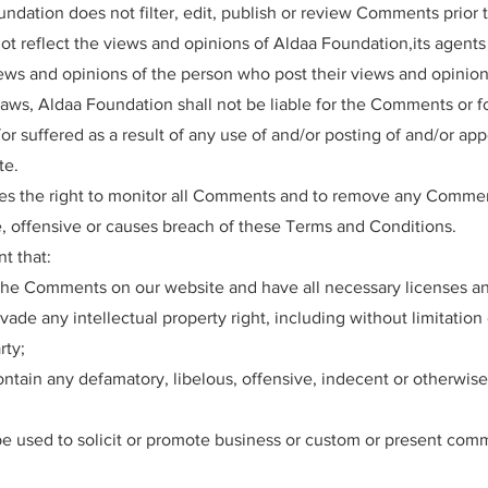
undation does not filter, edit, publish or review Comments prior 
 reflect the views and opinions of Aldaa Foundation,its agents a
ws and opinions of the person who post their views and opinion
laws, Aldaa Foundation shall not be liable for the Comments or fo
r suffered as a result of any use of and/or posting of and/or ap
te.
es the right to monitor all Comments and to remove any Comme
, offensive or causes breach of these Terms and Conditions.
t that:
 the Comments on our website and have all necessary licenses an
de any intellectual property right, including without limitation 
rty;
ain any defamatory, libelous, offensive, indecent or otherwise
 used to solicit or promote business or custom or present commer