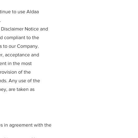
tinue to use Aldaa
.
 Disclaimer Notice and
nd compliant to the
rs to our Company.
ffer, acceptance and
ent in the most
rovision of the
nds. Any use of the
hey, are taken as
s in agreement with the