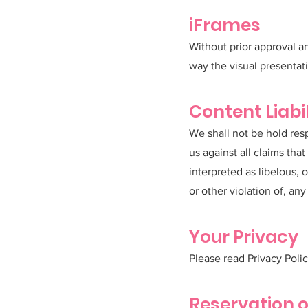
iFrames
Without prior approval a
way the visual presentat
Content Liabil
We shall not be hold res
us against all claims tha
interpreted as libelous, 
or other violation of, any 
Your Privacy
Please read
Privacy Poli
Reservation o