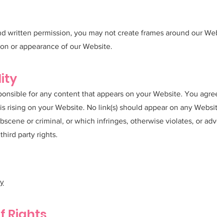
nd written permission, you may not create frames around our Web
ion or appearance of our Website.
ity
ponsible for any content that appears on your Website. You agre
t is rising on your Website. No link(s) should appear on any Webs
obscene or criminal, or which infringes, otherwise violates, or a
third party rights.
cy
f Rights