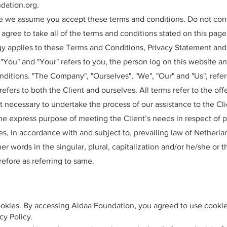
dation.org
.
te we assume you accept these terms and conditions. Do not con
agree to take all of the terms and conditions stated on this page
y applies to these Terms and Conditions, Privacy Statement and
 "You" and "Your" refers to you, the person log on this website a
itions. "The Company", "Ourselves", "We", "Our" and "Us", refe
", refers to both the Client and ourselves. All terms refer to the o
 necessary to undertake the process of our assistance to the Cli
he express purpose of meeting the Client’s needs in respect of p
s, in accordance with and subject to, prevailing law of Netherla
r words in the singular, plural, capitalization and/or he/she or t
efore as referring to same.
okies. By accessing Aldaa Foundation, you agreed to use cookie
cy Policy.