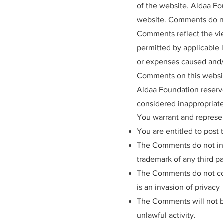
of the website. Aldaa Fo
website. Comments do not
Comments reflect the vie
permitted by applicable 
or expenses caused and/o
Comments on this websi
Aldaa Foundation reserv
considered inappropriate
You warrant and represen
You are entitled to post
The Comments do not inva
trademark of any third pa
The Comments do not cont
is an invasion of privacy
The Comments will not be
unlawful activity.