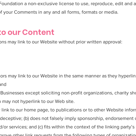
oundation a non-exclusive license to use, reproduce, edit and a
f your Comments in any and all forms, formats or media.
to our Content
ons may link to our Website without prior written approval:
utors may link to our Website in the same manner as they hyperlin
 and
usinesses except soliciting non-profit organizations, charity sh
 may not hyperlink to our Web site.
link to our home page, to publications or to other Website infor
ay deceptive; (b) does not falsely imply sponsorship, endorsement 
/or services; and (c) fits within the context of the linking party’s 
ove other link requests from the following types of organizatio