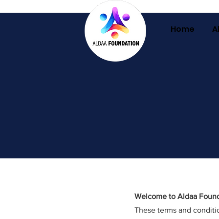
Home
A
Welcome to Aldaa Found
These terms and conditio