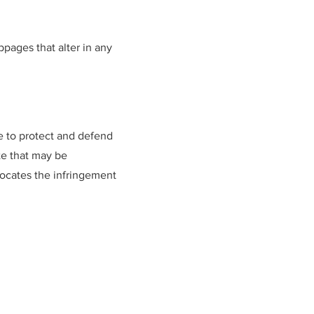
pages that alter in any
e to protect and defend
ite that may be
dvocates the infringement