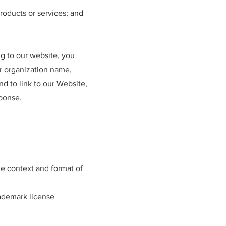
roducts or services; and
ng to our website, you
r organization name,
nd to link to our Website,
sponse.
he context and format of
rademark license