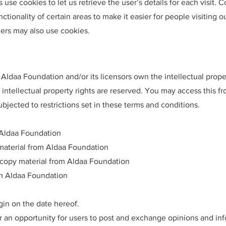
 use cookies to let us retrieve the user’s details for each visit. 
ctionality of certain areas to make it easier for people visiting 
tners may also use cookies.
Aldaa Foundation and/or its licensors own the intellectual propert
 intellectual property rights are reserved. You may access this f
bjected to restrictions set in these terms and conditions.
 Aldaa Foundation
e material from Aldaa Foundation
 copy material from Aldaa Foundation
om Aldaa Foundation
gin on the date hereof.
er an opportunity for users to post and exchange opinions and inf