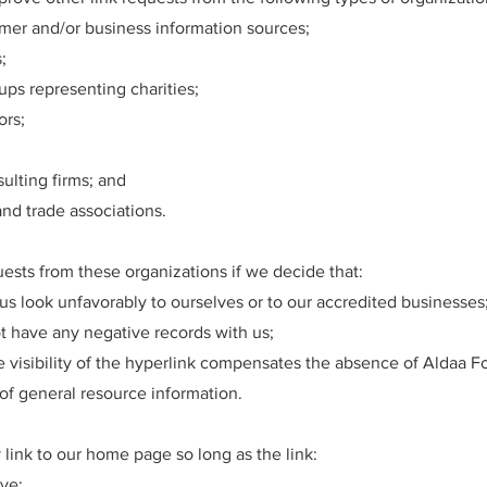
r and/or business information sources;
;
ups representing charities;
ors;
ulting firms; and
and trade associations.
uests from these organizations if we decide that:
us look unfavorably to ourselves or to our accredited businesses
t have any negative records with us;
he visibility of the hyperlink compensates the absence of Aldaa 
t of general resource information.
link to our home page so long as the link:
ive;