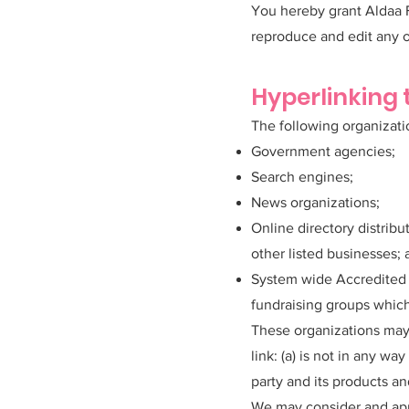
You hereby grant Aldaa F
reproduce and edit any o
Hyperlinking 
The following organizati
Government agencies;
Search engines;
News organizations;
Online directory distrib
other listed businesses;
System wide Accredited B
fundraising groups which
These organizations may 
link: (a) is not in any w
party and its products and
We may consider and appr