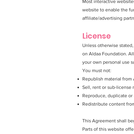
Most interactive websites
website to enable the fun
affiliate/advertising par
License
Unless otherwise stated, 
on Aldaa Foundation. All
your own personal use su
You must not:
Republish material from
Sell, rent or sub-licens
Reproduce, duplicate or
Redistribute content fr
This Agreement shall be
Parts of this website off