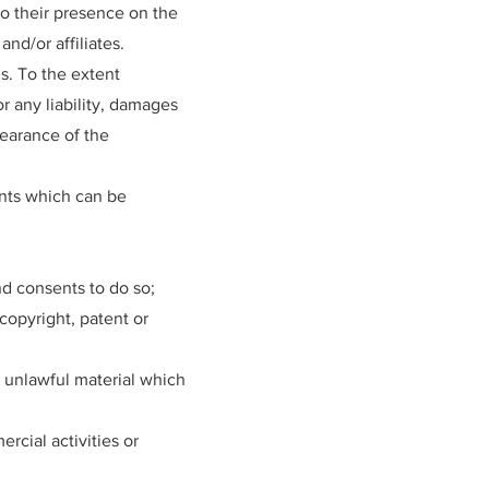
to their presence on the
nd/or affiliates.
s. To the extent
r any liability, damages
pearance of the
nts which can be
d consents to do so;
copyright, patent or
 unlawful material which
cial activities or