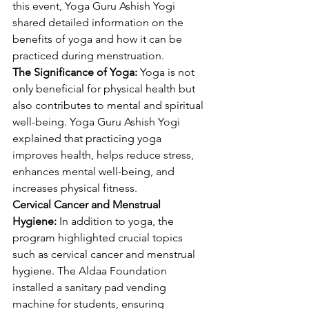
this event, Yoga Guru Ashish Yogi 
shared detailed information on the 
benefits of yoga and how it can be 
practiced during menstruation.
The Significance of Yoga:
 Yoga is not 
only beneficial for physical health but 
also contributes to mental and spiritual 
well-being. Yoga Guru Ashish Yogi 
explained that practicing yoga 
improves health, helps reduce stress, 
enhances mental well-being, and 
increases physical fitness.
Cervical Cancer and Menstrual 
Hygiene:
 In addition to yoga, the 
program highlighted crucial topics 
such as cervical cancer and menstrual 
hygiene. The Aldaa Foundation 
installed a sanitary pad vending 
machine for students, ensuring 