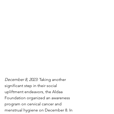
December 8, 2023:
 Taking another 
significant step in their social 
upliftment endeavors, the Aldaa 
Foundation organized an awareness 
program on cervical cancer and 
menstrual hygiene on December 8. In 