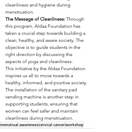
cleanliness and hygiene during 
menstruation.
The Message of Cleanliness:
 Through 
this program, Aldaa Foundation has 
taken a crucial step towards building a 
clean, healthy, and aware society. The 
objective is to guide students in the 
right direction by discussing the 
aspects of yoga and cleanliness.
This initiative by the Aldaa Foundation 
inspires us all to move towards a 
healthy, informed, and positive society. 
The installation of the sanitary pad 
vending machine is another step in 
supporting students, ensuring that 
women can feel safer and maintain 
cleanliness during menstruation.
menstrual awareness
cervical cancer
workshop