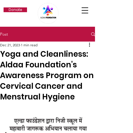
Donate
Post
Dec 21, 2023
1 min read
Yoga and Cleanliness:
Aldaa Foundation's
Awareness Program on
Cervical Cancer and
Menstrual Hygiene