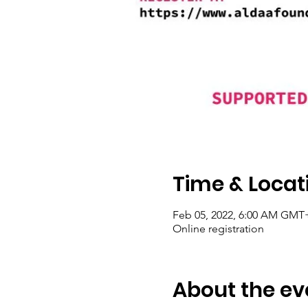
Time & Locat
Feb 05, 2022, 6:00 AM GMT+
Online registration
About the ev