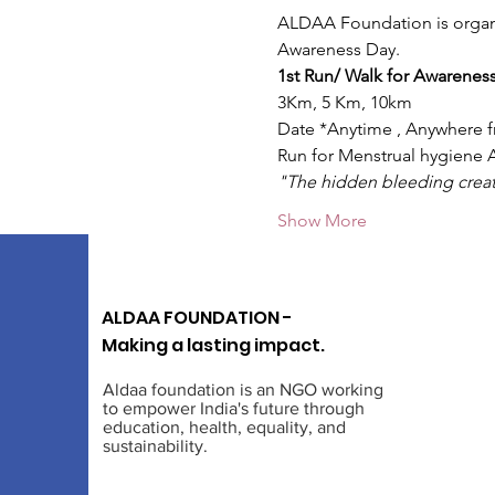
ALDAA Foundation is organi
Awareness Day.
1st Run/ Walk for Awareness 
3Km, 5 Km, 10km
Date *Anytime , Anywhere​ f
Run for Menstrual hygiene 
"The hidden bleeding creat
Show More
ALDAA FOUNDATION -
Making a lasting impact.
Aldaa foundation is an NGO working
to empower India's future through
education, health, equality, and
sustainability.