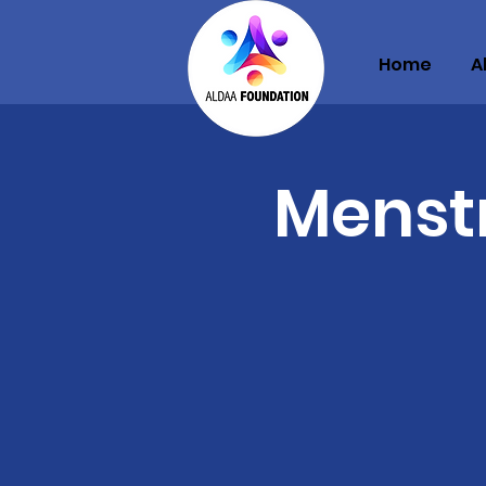
Home
A
Menst