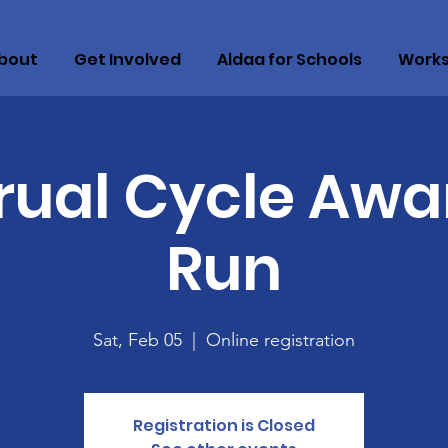
bout
Get Involved
Aldaa for Schools
Work
rual Cycle Awa
Run
Sat, Feb 05
  |  
Online registration
Registration is Closed