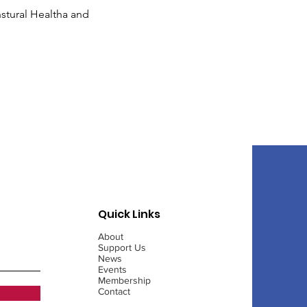
tural Healtha and 
Quick Links
About
Support Us
News
Events
Membership
Contact