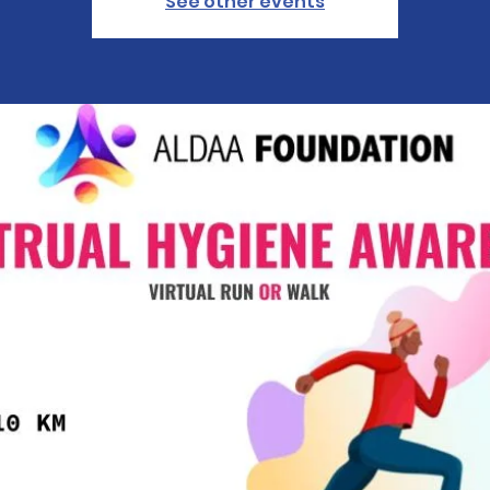
See other events