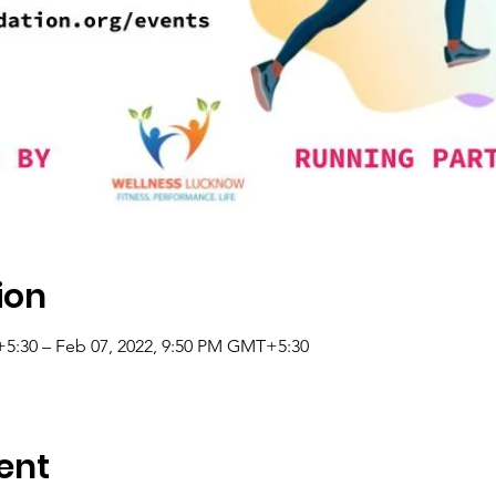
ion
5:30 – Feb 07, 2022, 9:50 PM GMT+5:30
ent