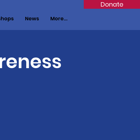
Donate
shops
News
More...
reness