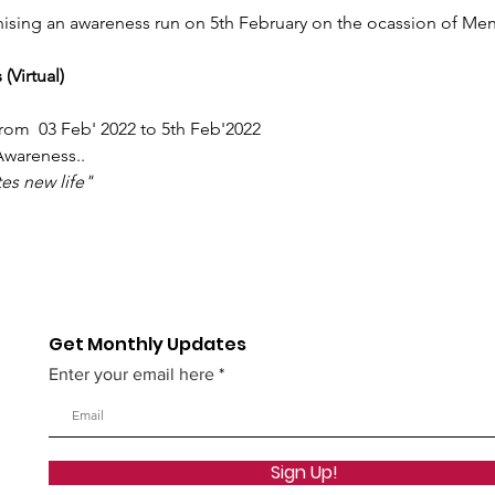
sing an awareness run on 5th February on the ocassion of Mens
(Virtual)
rom  03 Feb' 2022 to 5th Feb'2022
Awareness..
es new life"
Get Monthly Updates
Enter your email here
Sign Up!